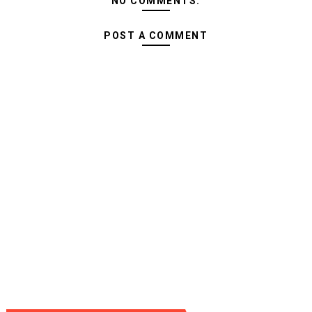
NO COMMENTS:
POST A COMMENT