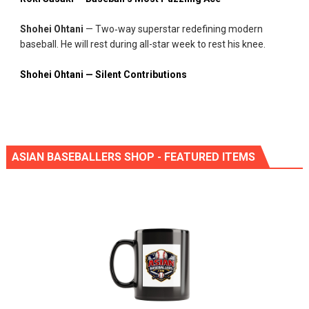
Shohei Ohtani
— Two‑way superstar redefining modern
baseball. He will rest during all-star week to rest his knee.
Shohei Ohtani — Silent Contributions
ASIAN BASEBALLERS SHOP - FEATURED ITEMS