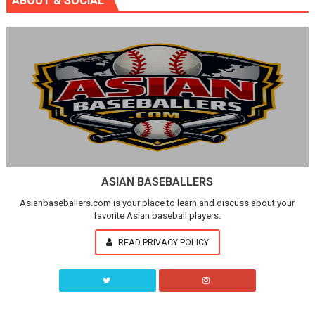
ABOUT & SOCIAL
ASIAN BASEBALLERS
Asianbaseballers.com is your place to learn and discuss about your
favorite Asian baseball players.
READ PRIVACY POLICY