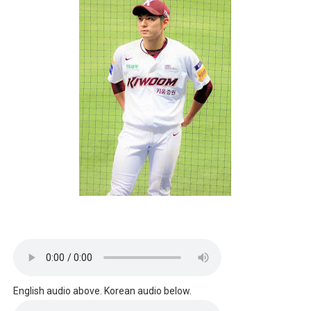
English audio above. Korean audio below.