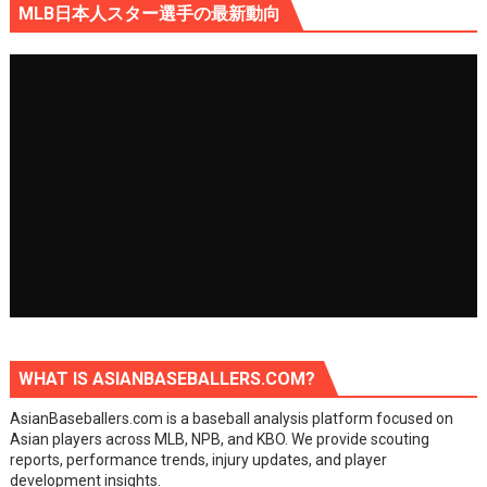
MLB日本人スター選手の最新動向
WHAT IS ASIANBASEBALLERS.COM?
AsianBaseballers.com is a baseball analysis platform focused on
Asian players across MLB, NPB, and KBO. We provide scouting
reports, performance trends, injury updates, and player
development insights.