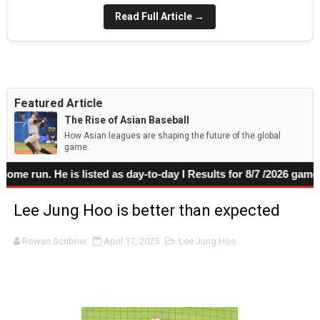
Read Full Article →
Featured Article
The Rise of Asian Baseball
How Asian leagues are shaping the future of the global
game.
 run. He is listed as day-to-day I Results for 8/7 /2026 game
Lee Jung Hoo is better than expected
Rowan Scribner
April 17, 2025
Lee Jung Hoo