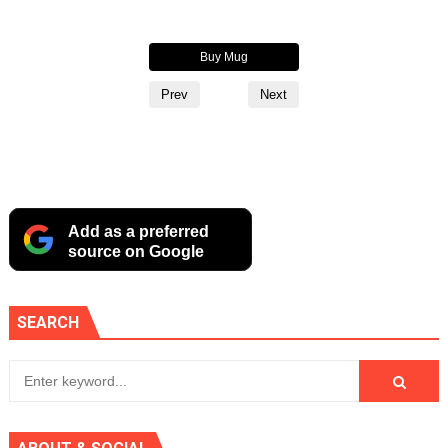
Buy Hoodie
Buy Mug
Buy Alternate Logo Cup
Prev
Next
Add as a preferred
source on Google
SEARCH