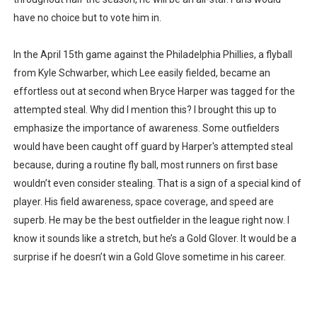
have no choice but to vote him in.
In the April 15th game against the Philadelphia Phillies, a flyball
from Kyle Schwarber, which Lee easily fielded, became an
effortless out at second when Bryce Harper was tagged for the
attempted steal. Why did I mention this? I brought this up to
emphasize the importance of awareness. Some outfielders
would have been caught off guard by Harper's attempted steal
because, during a routine fly ball, most runners on first base
wouldn’t even consider stealing. That is a sign of a special kind of
player. His field awareness, space coverage, and speed are
superb. He may be the best outfielder in the league right now. I
know it sounds like a stretch, but he’s a Gold Glover. It would be a
surprise if he doesn’t win a Gold Glove sometime in his career.