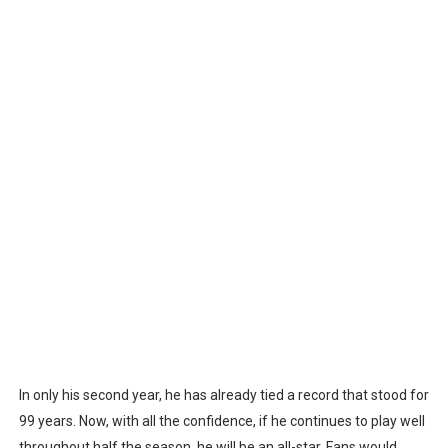
In only his second year, he has already tied a record that stood for
99 years. Now, with all the confidence, if he continues to play well
throughout half the season, he will be an all-star. Fans would