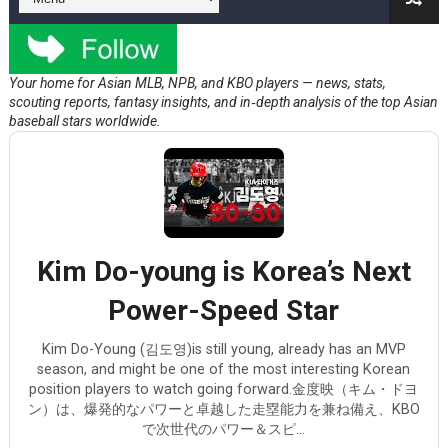
Kent Maeda and the Yankees
Shohei Ohtani's Injury Concern
Your home for Asian MLB, NPB, and KBO players — news, stats,
scouting reports, fantasy insights, and in‑depth analysis of the top Asian
Arjun Nimmala's deceptive speed
baseball stars worldwide.
Cade Fujii’s Athletics Signing Shows Why Production Sti
Kim Do-young is Korea’s Next Power-Speed Star
Kim Do-young is Korea’s Next
Power-Speed Star
Kim Do-Young (김도영)is still young, already has an MVP
season, and might be one of the most interesting Korean
position players to watch going forward.金度映（キム・ドヨ
ン）は、爆発的なパワーと卓越した走塁能力を兼ね備え、KBO
で次世代のパワー＆スピ...