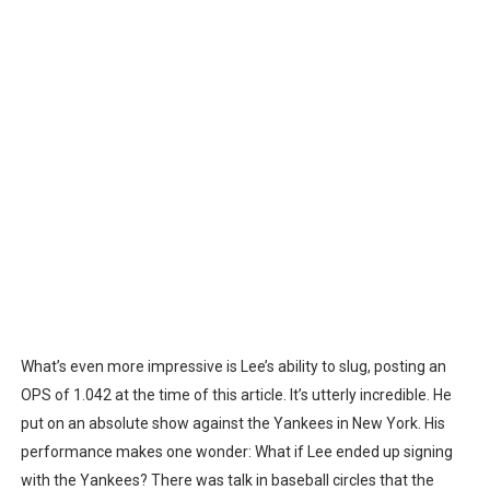
What’s even more impressive is Lee’s ability to slug, posting an
OPS of 1.042 at the time of this article. It’s utterly incredible. He
put on an absolute show against the Yankees in New York. His
performance makes one wonder: What if Lee ended up signing
with the Yankees? There was talk in baseball circles that the