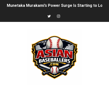
Munetaka Murakami’s Power Surge Is Starting to Look 
How Japan’s Height Evolution Is Reshaping the Future 
Joshua Kuroda-Grauer: Rising Athletics Prospect With 
The Rise of Asian Baseball: MLB, NPB, KBO, CPBL, and 
Arjun Nimmala: The Blue Jays’ Young Shortstop Is Starti
Rintaro Sasaki: Japan’s Home Run King Who’s Ready to
Why Ha Hyun‑Seung Turned Down the Yankees — And Wh
Roki Sasaki: Baseball’s Most Puzzling Ace in the Makin
Seiya Suzuki is the odd man out of the All-Star game
Jung Hoo Lee Is Changing How MLB Should View the K