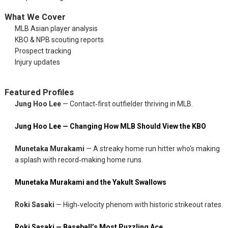
What We Cover
MLB Asian player analysis
KBO & NPB scouting reports
Prospect tracking
Injury updates
Featured Profiles
Jung Hoo Lee
— Contact‑first outfielder thriving in MLB.
Jung Hoo Lee — Changing How MLB Should View the KBO
Munetaka Murakami
— A streaky home run hitter who's making
a splash with record‑making home runs.
Munetaka Murakami and the Yakult Swallows
Roki Sasaki
— High‑velocity phenom with historic strikeout rates.
Roki Sasaki — Baseball’s Most Puzzling Ace