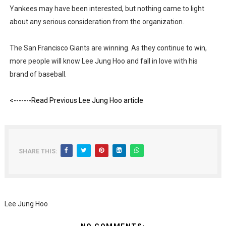
Yankees may have been interested, but nothing came to light
about any serious consideration from the organization.
The San Francisco Giants are winning. As they continue to win,
more people will know Lee Jung Hoo and fall in love with his
brand of baseball.
<-------Read Previous Lee Jung Hoo article
SHARE THIS:
Lee Jung Hoo