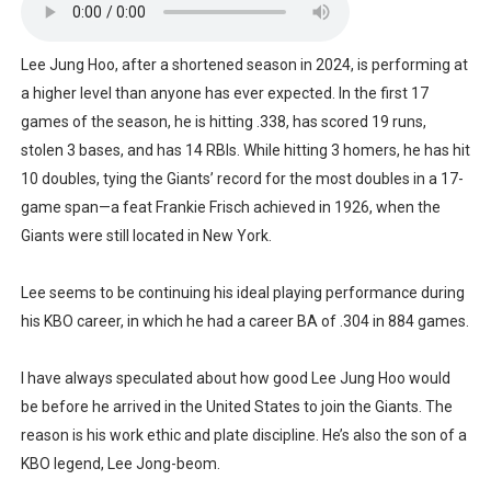
Lee Jung Hoo, after a shortened season in 2024, is performing at
a higher level than anyone has ever expected. In the first 17
games of the season, he is hitting .338, has scored 19 runs,
stolen 3 bases, and has 14 RBIs. While hitting 3 homers, he has hit
10 doubles, tying the Giants’ record for the most doubles in a 17-
game span—a feat Frankie Frisch achieved in 1926, when the
Giants were still located in New York.
Lee seems to be continuing his ideal playing performance during
his KBO career, in which he had a career BA of .304 in 884 games.
I have always speculated about how good Lee Jung Hoo would
be before he arrived in the United States to join the Giants. The
reason is his work ethic and plate discipline. He’s also the son of a
KBO legend, Lee Jong-beom.