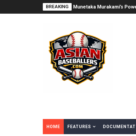
BREAKING
How Japan’s Height Evoluti
Joshua Kuroda-Grauer: Risi
The Rise of Asian Baseball
Arjun Nimmala: The Blue Jay
Rintaro Sasaki: Japan’s H
Why Ha Hyun‑Seung Turned 
Roki Sasaki: Baseball’s Mos
Seiya Suzuki is the odd man
Jung Hoo Lee Is Changing 
HOME
FEATURES
DOCUMENTAT
Hao‑Yu Lee Continues His M