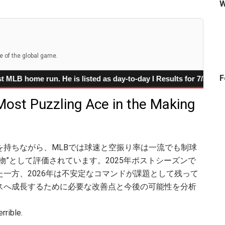
W
cern
 speed
e of the global game.
iamondbacks against the Dodgers
F
un. He is listed as day-to-day I Results for 7/31 /2026 games
ext Power-Speed Star
 Most Puzzling Ace in the Making
 Surge Is Starting to Look Real
を持ちながら、MLBでは球速と空振り率は一流でも制球
物”として評価されています。2025年ポストシーズンで
一方、2026年は不安定なコマンドが課題として残って
スへ成長するために必要な改善点と今後の可能性を分析
rrible.