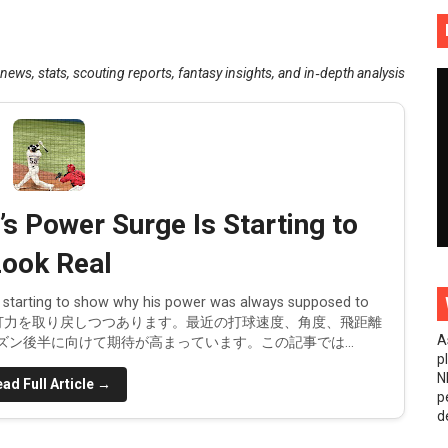
pdate: White Sox Star Resumes Baseball Activities
ws, stats, scouting reports, fantasy insights, and in‑depth analysis
ency frenzy
 Yankees makes sense
ributions
d in the 2025 offseason
 Power Surge Is Starting to
t Yoshida's single was more impactful
ook Real
with the Dodgers
’s starting to show why his power was always supposed to
スで長打力を取り戻しつつあります。最近の打球速度、角度、飛距離
A
ン後半に向けて期待が高まっています。この記事では...
 season makes Diamondbacks season a disappointment
p
N
ad Full Article →
ved to the bullpen!
p
d
es