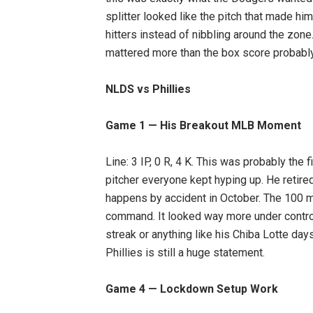
splitter looked like the pitch that made h
hitters instead of nibbling around the zone
mattered more than the box score probabl
NLDS vs Phillies
Game 1 — His Breakout MLB Moment
Line: 3 IP, 0 R, 4 K. This was probably the 
pitcher everyone kept hyping up. He retired 
happens by accident in October. The 100 mp
command. It looked way more under control 
streak or anything like his Chiba Lotte day
Phillies is still a huge statement.
Game 4 — Lockdown Setup Work