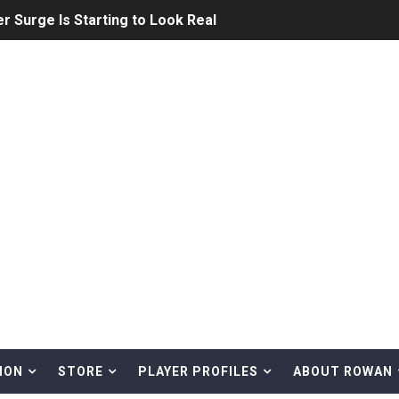
on Is Reshaping the Future of Japanese Baseball
ng Athletics Prospect With Elite Rutgers Production
: MLB, NPB, KBO, CPBL, and the Future of the Global Game
s’ Young Shortstop Is Starting to Figure It Out
ome Run King Who’s Ready to Shock MLB
Down the Yankees — And What It Means for His MLB Futur
t Puzzling Ace in the Making
 out of the All-Star game
How MLB Should View the KBO
ION
STORE
PLAYER PROFILES
ABOUT ROWAN
LB Growth with the Detroit Tigers