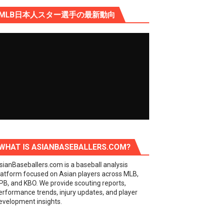
MLB日本人スター選手の最新動向
WHAT IS ASIANBASEBALLERS.COM?
sianBaseballers.com is a baseball analysis
latform focused on Asian players across MLB,
PB, and KBO. We provide scouting reports,
erformance trends, injury updates, and player
evelopment insights.