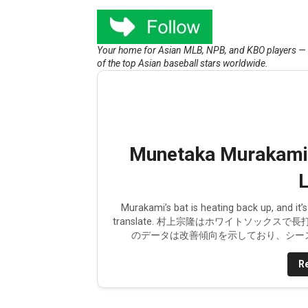
Munetaka Murakami Injury U
Your home for Asian MLB, NPB, and KBO players — ne
The Japanese MLB free ag
of the top Asian baseball stars worldwide.
Munetaka Murakami to the
Shohei Ohtani's silent cont
Sung-Mun Song to be poste
Munetaka Murakami’s
Ohtani and Suzuki homer bu
L
There is something wrong 
Murakami’s bat is heating back up, and it
translate. 村上宗隆はホワイトソック
のデータは改善傾向を示しており、シーズ
Corbin Carroll's historic
Re
Shohei Ohtani should be mo
Kent Maeda and the Yanke