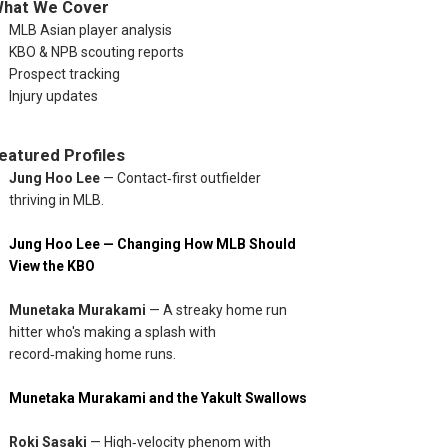
hat We Cover
MLB Asian player analysis
KBO & NPB scouting reports
Prospect tracking
Injury updates
eatured Profiles
: • Jung Hoo Lee — 0-3 • Tsung‑Che Cheng — DNP • Conner Wong 
Jung Hoo Lee
— Contact‑first outfielder
thriving in MLB.
Jung Hoo Lee — Changing How MLB Should
View the KBO
Munetaka Murakami
— A streaky home run
hitter who's making a splash with
record‑making home runs.
Munetaka Murakami and the Yakult Swallows
Roki Sasaki
— High‑velocity phenom with