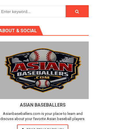
ABOUT & SOCIAL
ASIAN BASEBALLERS
Asianbaseballers.com is your place to learn and
discuss about your favorite Asian baseball players.