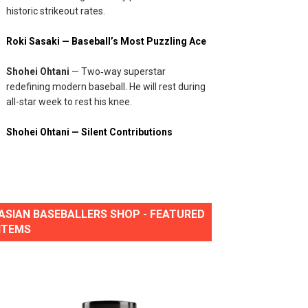
historic strikeout rates.
Roki Sasaki — Baseball’s Most Puzzling Ace
Shohei Ohtani
— Two‑way superstar
redefining modern baseball. He will rest during
all-star week to rest his knee.
Shohei Ohtani — Silent Contributions
ASIAN BASEBALLERS SHOP - FEATURED
ITEMS