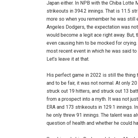
Japan either. In NPB with the Chiba Lotte 
strikeouts in 394.2 innings. That is 11.5 st
more so when you remember he was still 
Angeles Dodgers, the expectation was not 
would become a legit ace right away. But, 
even causing him to be mocked for crying.
most recent event in which he was said to b
Let’s leave it at that.
His perfect game in 2022 is still the thing
and to be fair, it was not normal. At only 2
struck out 19 hitters, and struck out 13 batt
from a prospect into a myth. It was not just
ERA and 173 strikeouts in 129.1 innings. 
he only threw 91 innings. The talent was al
question of health and whether he could han