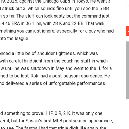
9, 2025, against the Chicago Cubs in Tokyo. He went 3
d struck out 3, which sounds fine until you see the 5 BB.
 so far. The stuff can look nasty, but the command just
 4.46 ERA in 36.1 inn, with 28 K and 22 BB. That walk
omething you can just ignore, especially for a guy who had
nto the league.
enced a little be of shoulder tightness, which was
with careful hindsight from the coaching staff in which
ew until he was shutdown in May and went to the IL for a
med to be lost, Roki had a post-season resurgence. He
 delivered a series of unforgettable performances.
 something to prove. 1 IP, 0 R, 2 K. It was only one
ver it, but for Sasaki’s first MLB postseason appearance,
see. The fastball had that triple digit life again, the