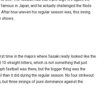
im famous in Japan, and he actually challenged the Reds
. After how uneven his regular season was, this inning
y shows.
first time in the majors where Sasaki really looked like the
10 straight hitters, which is not something that just
h fastball was there, but the bigger thing was the
than it did during the regular season. No four strikeout
s, but three innings of pure dominance against the