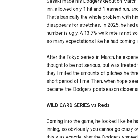
Sasaki made his Dodgers debut on March 1
inn, allowed only 1 hit and 1 earned run, an
That’s basically the whole problem with him
disappears for stretches. In 2025, he had a
number is ugly. A 13.7% walk rate is not s
so many expectations like he had coming i
After the Tokyo series in March, he experi
thought to be not serious, but was treated 
they limited the amounts of pitches he thr
short period of time. Then, when hope see
became the Dodgers postseason closer and
WILD CARD SERIES vs Reds
Coming into the game, he looked like he had
inning, so obviously you cannot go crazy o
this was exactly what the Dodgers wanted to 