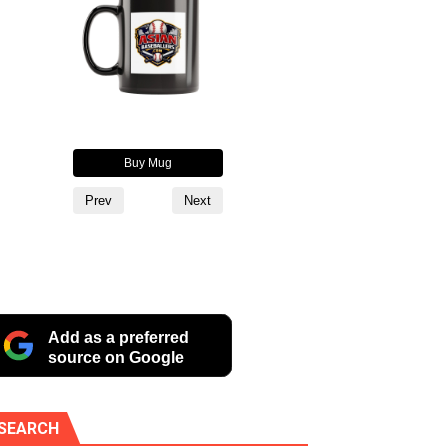
oodie
Buy Mug
Buy Alternate Logo Cup
Buy T
Prev
Next
Add as a preferred
source on Google
SEARCH