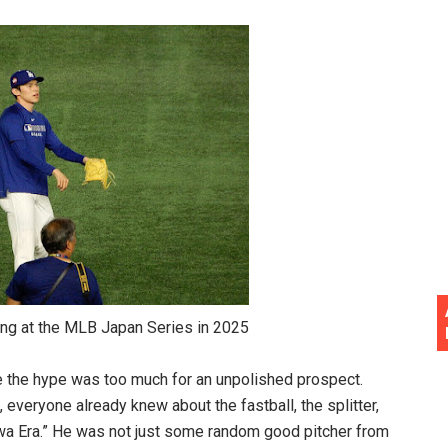
MLB Japan Series in 2025
e the hype was too much for an unpolished prospect.
 everyone already knew about the fastball, the splitter,
wa Era.” He was not just some random good pitcher from