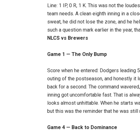
Line: 1 IP, 0 R, 1 K. This was not the loude
team needs. A clean eighth inning in a clo
sweat, he did not lose the zone, and he he
such a question mark earlier in the year, tha
NLCS vs Brewers
Game 1 — The Only Bump
Score when he entered: Dodgers leading 5–3
outing of the postseason, and honestly it 
back for a second. The command wavered, 
inning got uncomfortable fast. That is alwa
looks almost unhittable. When he starts wal
but this was the reminder that he was still 
Game 4 — Back to Dominance