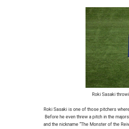
Roki Sasaki throwing at the 
Roki Sasaki is one of those pitchers wher
Before he even threw a pitch in the majors,
and the nickname “The Monster of the Rei