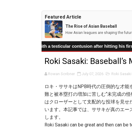
Shohei Ohtani's Injury Con
Featured Article
Arjun Nimmala's deceptive
The Rise of Asian Baseball
How Asian leagues are shaping the futur
Corbin Carroll leads the D
ith a testicular contusion after hitting his first MLB home r
Kim Do-young is Korea’s N
Roki Sasaki: Baseball’s
Munetaka Murakami’s Power
Rowan Scribner
July 07, 2026
Roki Sasaki
ロキ・ササキはNPB時代の圧倒的な才能
難と被本塁打の増加に苦しむ“未完成の怪
はクローザーとして支配的な投球を見せた
います。本記事では、ササキが真のエー
します。
Roki Sasaki can be great and then can be te