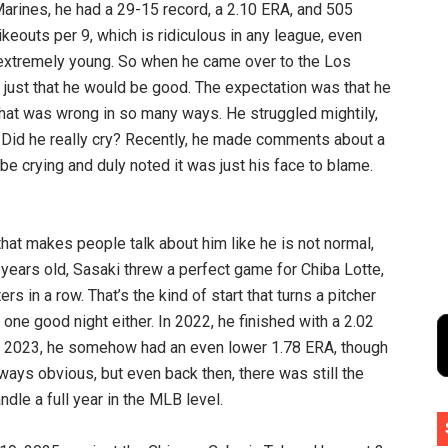
Marines, he had a 29-15 record, a 2.10 ERA, and 505
rikeouts per 9, which is ridiculous in any league, even
extremely young. So when he came over to the Los
just that he would be good. The expectation was that he
that was wrong in so many ways. He struggled mightily,
 Did he really cry? Recently, he made comments about a
e crying and duly noted it was just his face to blame.
Buy H
 that makes people talk about him like he is not normal,
0 years old, Sasaki threw a perfect game for Chiba Lotte,
ers in a row. That’s the kind of start that turns a pitcher
 one good night either. In 2022, he finished with a 2.02
In 2023, he somehow had an even lower 1.78 ERA, though
ways obvious, but even back then, there was still the
dle a full year in the MLB level.