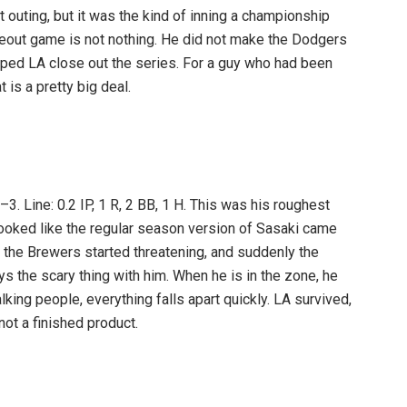
st outing, but it was the kind of inning a championship
seout game is not nothing. He did not make the Dodgers
lped LA close out the series. For a guy who had been
t is a pretty big deal.
. Line: 0.2 IP, 1 R, 2 BB, 1 H. This was his roughest
looked like the regular season version of Sasaki came
the Brewers started threatening, and suddenly the
ys the scary thing with him. When he is in the zone, he
king people, everything falls apart quickly. LA survived,
not a finished product.