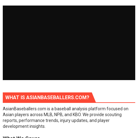
WHAT IS ASIANBASEBALLERS.COM?
AsianBaseballers.com is a baseball analysis platform focused on
Asian players across MLB, NPB, and KBO. We provide scouting
reports, performance trends, injury updates, and player
development insights.