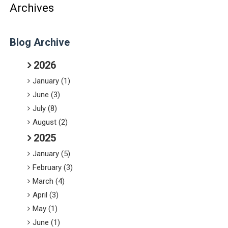
Archives
Blog Archive
2026
January (1)
June (3)
July (8)
August (2)
2025
January (5)
February (3)
March (4)
April (3)
May (1)
June (1)