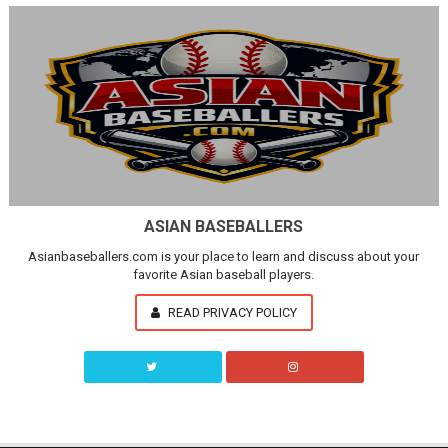
ASIAN BASEBALLERS
Asianbaseballers.com is your place to learn and discuss about your
favorite Asian baseball players.
READ PRIVACY POLICY