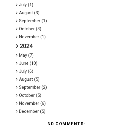
July (1)
August (3)
September (1)
October (3)
November (1)
2024
May (7)
June (10)
July (6)
August (5)
September (2)
October (5)
November (6)
December (5)
NO COMMENTS: