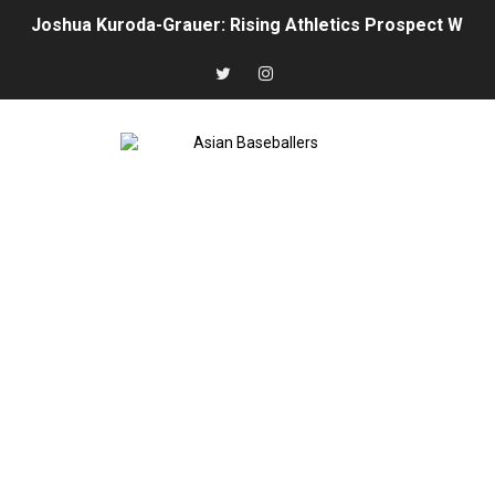
Joshua Kuroda-Grauer: Rising Athletics Prospect With 
The Rise of Asian Baseball: MLB, NPB, KBO, CPBL, and 
Arjun Nimmala: The Blue Jays’ Young Shortstop Is Starti
Rintaro Sasaki: Japan’s Home Run King Who’s Ready to
Why Ha Hyun‑Seung Turned Down the Yankees — And Wh
Roki Sasaki: Baseball’s Most Puzzling Ace in the Makin
Seiya Suzuki is the odd man out of the All-Star game
Jung Hoo Lee Is Changing How MLB Should View the K
Hao‑Yu Lee Continues His MLB Growth with the Detroit
Munetaka Murakami Injury Update: White Sox Star Resu