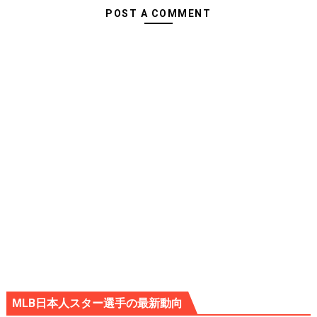
POST A COMMENT
MLB日本人スター選手の最新動向