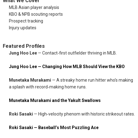
What We Cover
MLB Asian player analysis
KBO & NPB scouting reports
Prospect tracking
Injury updates
Featured Profiles
Jung Hoo Lee
— Contact‑first outfielder thriving in MLB.
Jung Hoo Lee — Changing How MLB Should View the KBO
Munetaka Murakami
— A streaky home run hitter who's making
a splash with record‑making home runs.
Munetaka Murakami and the Yakult Swallows
Roki Sasaki
— High‑velocity phenom with historic strikeout rates.
Roki Sasaki — Baseball’s Most Puzzling Ace