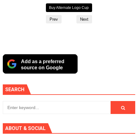
Buy Mug
Buy Alternate Logo Cup
Buy T‑Shirt
Prev
Next
Add as a preferred
source on Google
SEARCH
ABOUT & SOCIAL