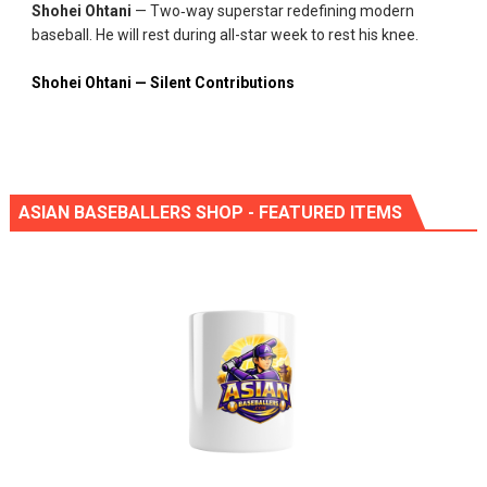
Shohei Ohtani
— Two‑way superstar redefining modern
baseball. He will rest during all-star week to rest his knee.
Shohei Ohtani — Silent Contributions
ASIAN BASEBALLERS SHOP - FEATURED ITEMS