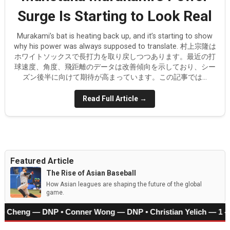
Surge Is Starting to Look Real
Arjun Nimmala's deceptive speed
Corbin Carroll leads the Diamondbacks against the Do
Murakami’s bat is heating back up, and it’s starting to show
why his power was always supposed to translate. 村上宗隆は
ホワイトソックスで長打力を取り戻しつつあります。最近の打
Kim Do-young is Korea’s Next Power-Speed Star
球速度、角度、飛距離のデータは改善傾向を示しており、シー
ズン後半に向けて期待が高まっています。この記事では...
Munetaka Murakami’s Power Surge Is Starting to Look 
Read Full Article →
How Japan’s Height Evolution Is Reshaping the Future 
Featured Article
The Rise of Asian Baseball
How Asian leagues are shaping the future of the global
game.
‑Che Cheng — DNP • Conner Wong — DNP • Christian Yelich — 1 -