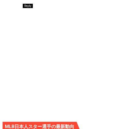
Reply
MLB日本人スター選手の最新動向