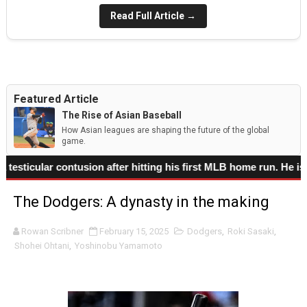
Read Full Article →
Featured Article
The Rise of Asian Baseball
How Asian leagues are shaping the future of the global
game.
 contusion after hitting his first MLB home run. He is liste
The Dodgers: A dynasty in the making
Rowan Scribner
February 15, 2025
Dodgers
,
Roki Sasaki
,
Shohei Ohtani
,
Yoshinobu Yamamoto