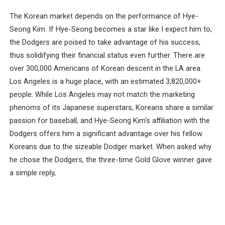
The Korean market depends on the performance of Hye-
Seong Kim. If Hye-Seong becomes a star like I expect him to,
the Dodgers are poised to take advantage of his success,
thus solidifying their financial status even further. There are
over 300,000 Americans of Korean descent in the LA area.
Los Angeles is a huge place, with an estimated 3,820,000+
people. While Los Angeles may not match the marketing
phenoms of its Japanese superstars, Koreans share a similar
passion for baseball, and Hye-Seong Kim's affiliation with the
Dodgers offers him a significant advantage over his fellow
Koreans due to the sizeable Dodger market. When asked why
he chose the Dodgers, the three-time Gold Glove winner gave
a simple reply,