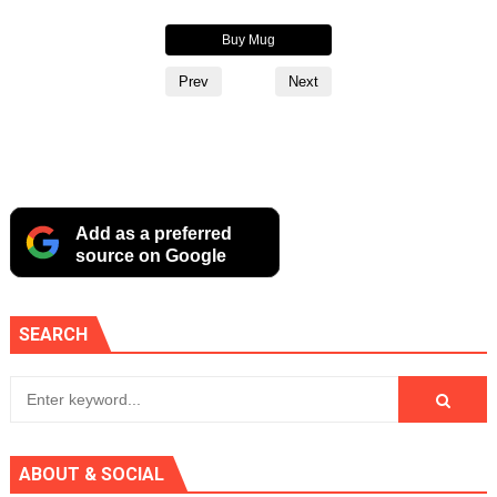
Buy Hoodie
Buy Mug
Buy Alternate Logo Cup
Prev
Next
Add as a preferred
source on Google
SEARCH
ABOUT & SOCIAL