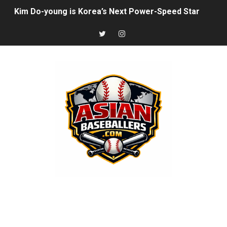
Kim Do-young is Korea’s Next Power-Speed Star
Munetaka Murakami’s Power Surge Is Starting to Look 
How Japan’s Height Evolution Is Reshaping the Future 
Joshua Kuroda-Grauer: Rising Athletics Prospect With 
The Rise of Asian Baseball: MLB, NPB, KBO, CPBL, and 
Arjun Nimmala: The Blue Jays’ Young Shortstop Is Starti
Rintaro Sasaki: Japan’s Home Run King Who’s Ready to
Why Ha Hyun‑Seung Turned Down the Yankees — And Wh
Roki Sasaki: Baseball’s Most Puzzling Ace in the Makin
Seiya Suzuki is the odd man out of the All-Star game