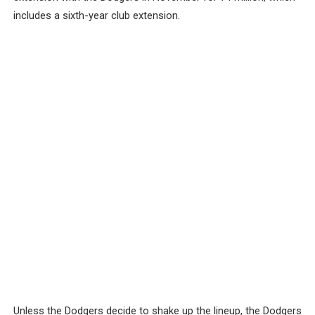
includes a sixth-year club extension.
Unless the Dodgers decide to shake up the lineup, the Dodgers