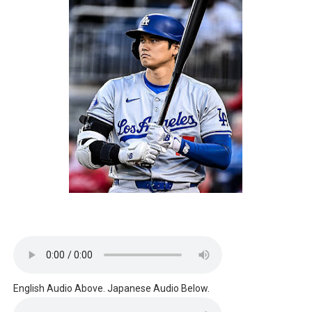
English Audio Above. Japanese Audio Below.