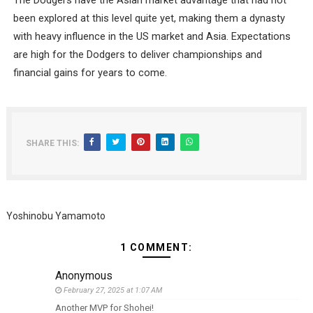
The Dodgers have the Asian market advantage that had not
been explored at this level quite yet, making them a dynasty
with heavy influence in the US market and Asia. Expectations
are high for the Dodgers to deliver championships and
financial gains for years to come.
SHARE THIS:
Yoshinobu Yamamoto
1 COMMENT:
Anonymous
February 27, 2025 at 1:07 AM
Another MVP for Shohei!