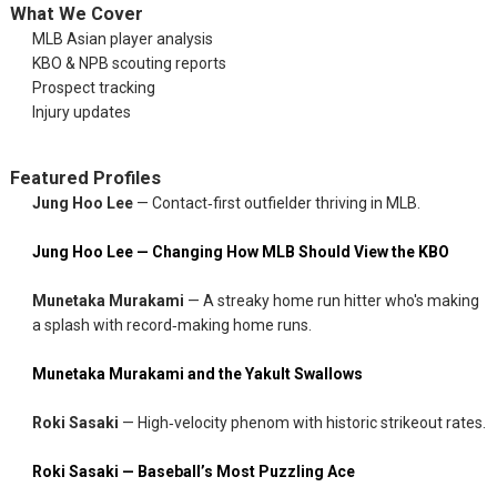
What We Cover
MLB Asian player analysis
KBO & NPB scouting reports
Prospect tracking
Injury updates
Featured Profiles
Jung Hoo Lee
— Contact‑first outfielder thriving in MLB.
Jung Hoo Lee — Changing How MLB Should View the KBO
Munetaka Murakami
— A streaky home run hitter who's making
a splash with record‑making home runs.
Munetaka Murakami and the Yakult Swallows
Roki Sasaki
— High‑velocity phenom with historic strikeout rates.
Roki Sasaki — Baseball’s Most Puzzling Ace