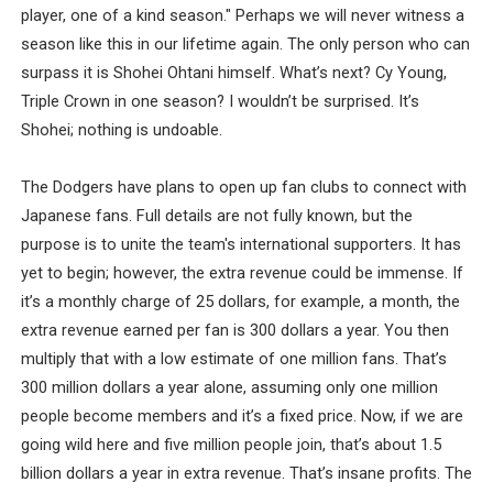
player, one of a kind season." Perhaps we will never witness a
season like this in our lifetime again. The only person who can
surpass it is Shohei Ohtani himself. What’s next? Cy Young,
Triple Crown in one season? I wouldn’t be surprised. It’s
Shohei; nothing is undoable.
The Dodgers have plans to open up fan clubs to connect with
Japanese fans. Full details are not fully known, but the
purpose is to unite the team's international supporters. It has
yet to begin; however, the extra revenue could be immense. If
it’s a monthly charge of 25 dollars, for example, a month, the
extra revenue earned per fan is 300 dollars a year. You then
multiply that with a low estimate of one million fans. That’s
300 million dollars a year alone, assuming only one million
people become members and it’s a fixed price. Now, if we are
going wild here and five million people join, that’s about 1.5
billion dollars a year in extra revenue. That’s insane profits. The