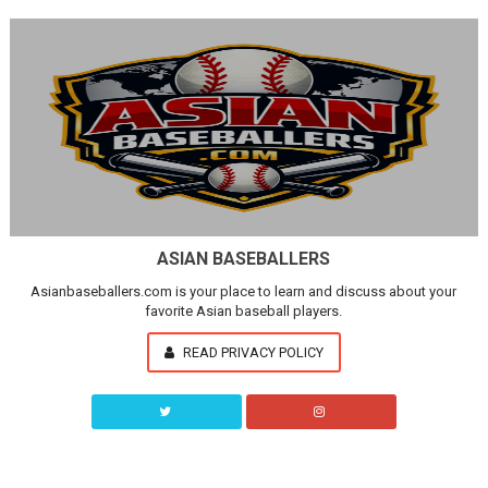
ASIAN BASEBALLERS
Asianbaseballers.com is your place to learn and discuss about your
favorite Asian baseball players.
READ PRIVACY POLICY